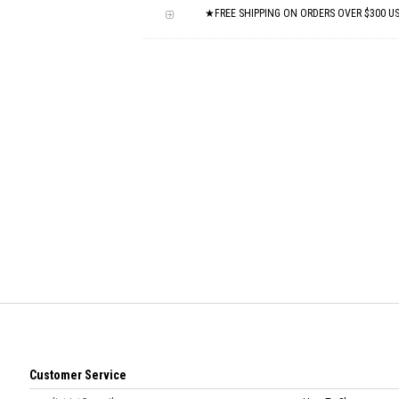
★FREE SHIPPING ON ORDERS OVER $300 U
Customer Service