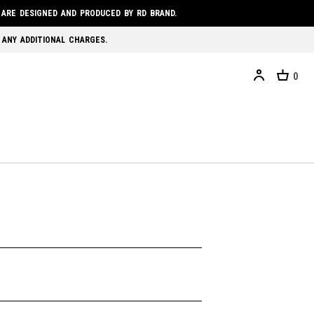
 ARE DESIGNED AND PRODUCED BY RD BRAND.
 ANY ADDITIONAL CHARGES.
0