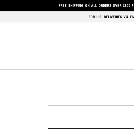
FREE SHIPPING ON ALL ORDERS OVER $300 
FOR U.S. DELIVERIES VIA