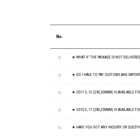
No.
★ WHAT IF THE PACKAGE IS NOT DELIVERE
★ DO I HAVE TO PAY CUSTOMS AND IMPOR
★ US11.5, 12 (295,300MM) IS AVAILABLE 
★ US10.5, 11 (285,290MM) IS AVAILABLE 
★ HAVE YOU GOT ANY INQUIRY OR QUESTI