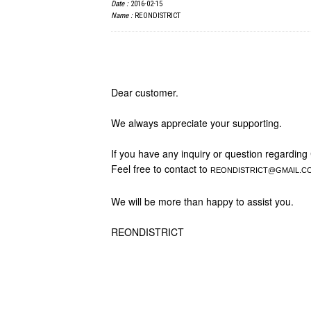
Date :
2016-02-15
Name :
REONDISTRICT
Dear customer.
We always appreciate your supporting.
If you have any inquiry or question regarding
Feel free to contact to
REONDISTRICT@GMAIL.C
We will be more than happy to assist you.
REONDISTRICT