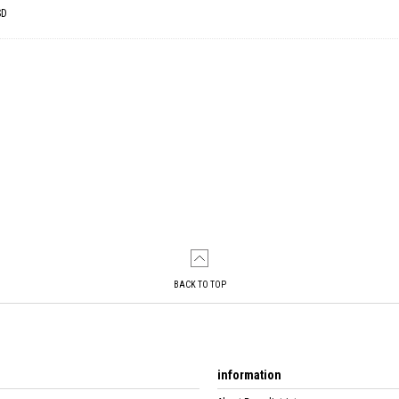
SD
BACK TO TOP
information