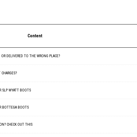
Content
D OR DELIVERED TO THE WRONG PLACE?
T CHARGES?
FOR SLP WYATT BOOTS
FOR BOTTEGA BOOTS
ON? CHECK OUT THIS