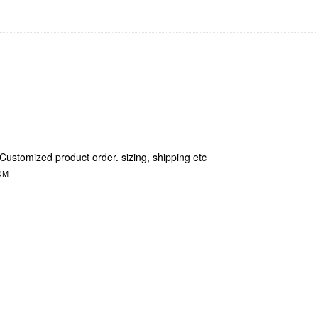
 Customized product order. sizing, shipping etc
OM