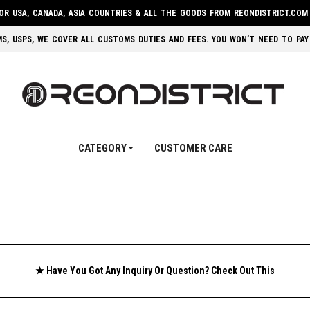
FOR USA, CANADA, ASIA COUNTRIES & ALL THE GOODS FROM REONDISTRICT.COM
 EMS, USPS, WE COVER ALL CUSTOMS DUTIES AND FEES. YOU WON’T NEED TO PAY
CATEGORY
CUSTOMER CARE
★ Have You Got Any Inquiry Or Question? Check Out This