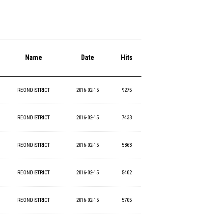
Name
Date
Hits
REONDISTRICT
2016-02-15
9275
REONDISTRICT
2016-02-15
7433
REONDISTRICT
2016-02-15
5863
REONDISTRICT
2016-02-15
5402
REONDISTRICT
2016-02-15
5705