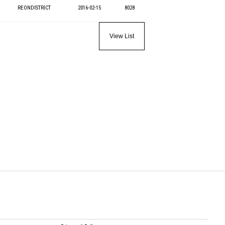
REONDISTRICT
2016-02-15
8028
View List